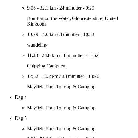
9:05
-
32.1 km
/
24 minutter
-
9:29
Bourton-on-the-Water, Gloucestershire, United
Kingdom
10:29
-
4.6 km
/
3 minutter
-
10:33
wandeling
11:33
-
24.8 km
/
18 minutter
-
11:52
Chipping Campden
12:52
-
45.2 km
/
33 minutter
-
13:26
Mayfield Park Touring & Camping
Dag 4
Mayfield Park Touring & Camping
Dag 5
Mayfield Park Touring & Camping