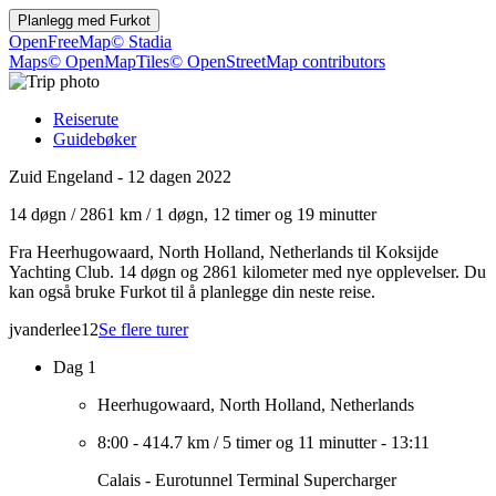
Planlegg med
Furkot
OpenFreeMap
© Stadia
Maps
© OpenMapTiles
© OpenStreetMap contributors
Reiserute
Guidebøker
Zuid Engeland - 12 dagen 2022
14 døgn
/
2861 km
/
1 døgn, 12 timer og 19 minutter
Fra Heerhugowaard, North Holland, Netherlands til Koksijde
Yachting Club. 14 døgn og 2861 kilometer med nye opplevelser. Du
kan også bruke Furkot til å planlegge din neste reise.
jvanderlee12
Se flere turer
Dag 1
Heerhugowaard, North Holland, Netherlands
8:00
-
414.7 km
/
5 timer og 11 minutter
-
13:11
Calais - Eurotunnel Terminal Supercharger