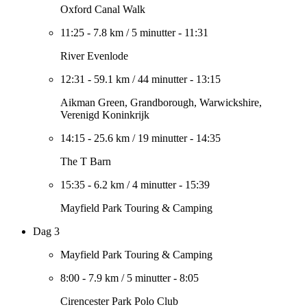
Oxford Canal Walk
11:25
-
7.8 km
/
5 minutter
-
11:31
River Evenlode
12:31
-
59.1 km
/
44 minutter
-
13:15
Aikman Green, Grandborough, Warwickshire,
Verenigd Koninkrijk
14:15
-
25.6 km
/
19 minutter
-
14:35
The T Barn
15:35
-
6.2 km
/
4 minutter
-
15:39
Mayfield Park Touring & Camping
Dag 3
Mayfield Park Touring & Camping
8:00
-
7.9 km
/
5 minutter
-
8:05
Cirencester Park Polo Club