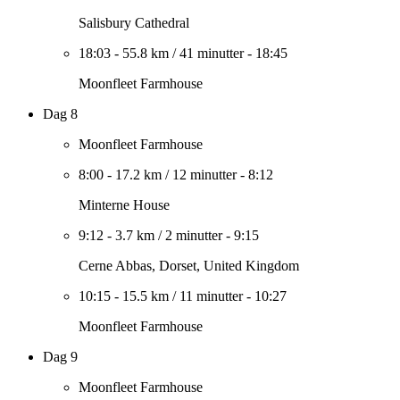
Salisbury Cathedral
18:03
-
55.8 km
/
41 minutter
-
18:45
Moonfleet Farmhouse
Dag 8
Moonfleet Farmhouse
8:00
-
17.2 km
/
12 minutter
-
8:12
Minterne House
9:12
-
3.7 km
/
2 minutter
-
9:15
Cerne Abbas, Dorset, United Kingdom
10:15
-
15.5 km
/
11 minutter
-
10:27
Moonfleet Farmhouse
Dag 9
Moonfleet Farmhouse