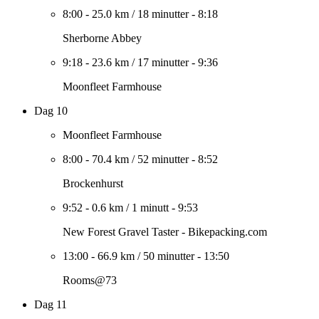
8:00
-
25.0 km
/
18 minutter
-
8:18
Sherborne Abbey
9:18
-
23.6 km
/
17 minutter
-
9:36
Moonfleet Farmhouse
Dag 10
Moonfleet Farmhouse
8:00
-
70.4 km
/
52 minutter
-
8:52
Brockenhurst
9:52
-
0.6 km
/
1 minutt
-
9:53
New Forest Gravel Taster - Bikepacking.com
13:00
-
66.9 km
/
50 minutter
-
13:50
Rooms@73
Dag 11