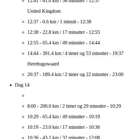
12:41
-
61.0 km
/
56 minutter
-
12:37
United Kingdom
12:37
-
0.6 km
/
1 minutt
-
12:38
12:38
-
22.8 km
/
17 minutter
-
12:55
12:55
-
65.4 km
/
49 minutter
-
14:44
14:44
-
391.4 km
/
4 timer og 53 minutter
-
19:37
Heerhugowaard
20:37
-
189.4 km
/
2 timer og 22 minutter
-
23:00
Dag 14
8:00
-
200.0 km
/
2 timer og 29 minutter
-
10:29
10:29
-
65.4 km
/
49 minutter
-
10:19
10:19
-
23.0 km
/
17 minutter
-
10:36
10:36
-
43.1 km
/
32 minutter
-
12:08