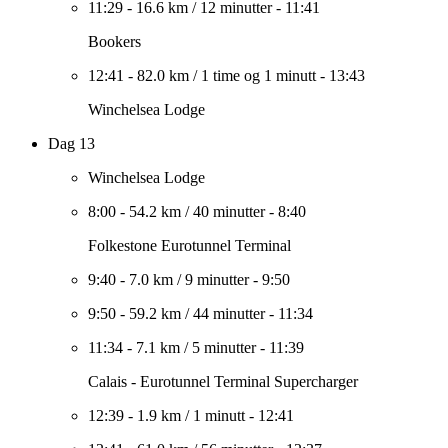
11:29
-
16.6 km
/
12 minutter
-
11:41
Bookers
12:41
-
82.0 km
/
1 time og 1 minutt
-
13:43
Winchelsea Lodge
Dag 13
Winchelsea Lodge
8:00
-
54.2 km
/
40 minutter
-
8:40
Folkestone Eurotunnel Terminal
9:40
-
7.0 km
/
9 minutter
-
9:50
9:50
-
59.2 km
/
44 minutter
-
11:34
11:34
-
7.1 km
/
5 minutter
-
11:39
Calais - Eurotunnel Terminal Supercharger
12:39
-
1.9 km
/
1 minutt
-
12:41