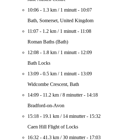
10:06
-
1.3 km
/
1 minutt
-
10:07
Bath, Somerset, United Kingdom
11:07
-
1.2 km
/
1 minutt
-
11:08
Roman Baths (Bath)
12:08
-
1.8 km
/
1 minutt
-
12:09
Bath Locks
13:09
-
0.5 km
/
1 minutt
-
13:09
Widcombe Crescent, Bath
14:09
-
11.2 km
/
8 minutter
-
14:18
Bradford-on-Avon
15:18
-
19.1 km
/
14 minutter
-
15:32
Caen Hill Flight of Locks
16:32
-
41.3 km
/
30 minutter
-
17:03