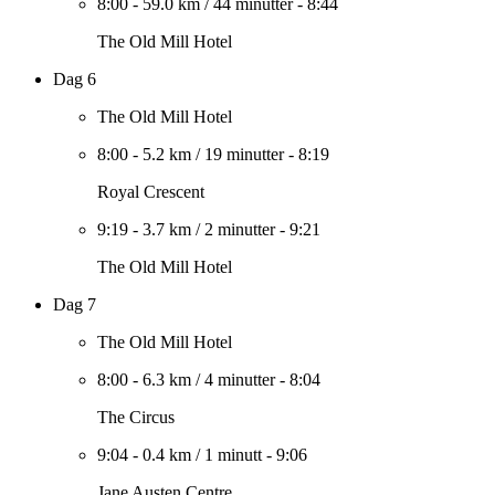
8:00
-
59.0 km
/
44 minutter
-
8:44
The Old Mill Hotel
Dag 6
The Old Mill Hotel
8:00
-
5.2 km
/
19 minutter
-
8:19
Royal Crescent
9:19
-
3.7 km
/
2 minutter
-
9:21
The Old Mill Hotel
Dag 7
The Old Mill Hotel
8:00
-
6.3 km
/
4 minutter
-
8:04
The Circus
9:04
-
0.4 km
/
1 minutt
-
9:06
Jane Austen Centre