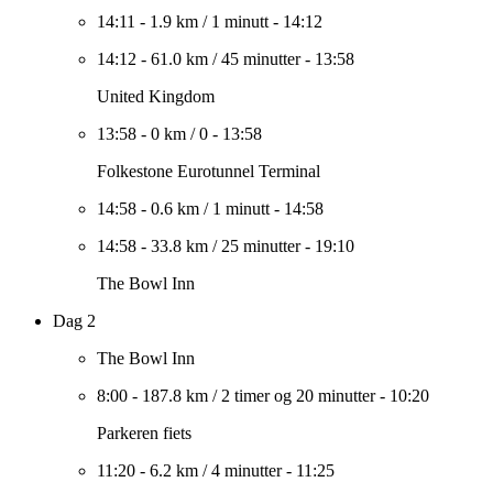
14:11
-
1.9 km
/
1 minutt
-
14:12
14:12
-
61.0 km
/
45 minutter
-
13:58
United Kingdom
13:58
-
0 km
/
0
-
13:58
Folkestone Eurotunnel Terminal
14:58
-
0.6 km
/
1 minutt
-
14:58
14:58
-
33.8 km
/
25 minutter
-
19:10
The Bowl Inn
Dag 2
The Bowl Inn
8:00
-
187.8 km
/
2 timer og 20 minutter
-
10:20
Parkeren fiets
11:20
-
6.2 km
/
4 minutter
-
11:25