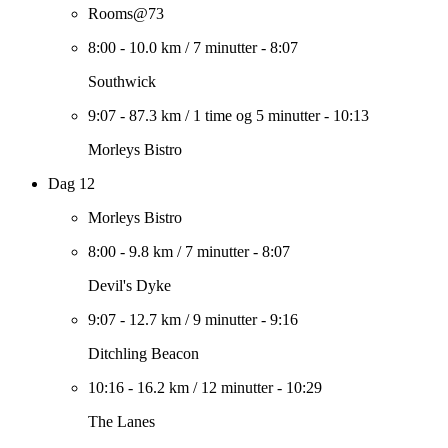
Rooms@73
8:00
-
10.0 km
/
7 minutter
-
8:07
Southwick
9:07
-
87.3 km
/
1 time og 5 minutter
-
10:13
Morleys Bistro
Dag 12
Morleys Bistro
8:00
-
9.8 km
/
7 minutter
-
8:07
Devil's Dyke
9:07
-
12.7 km
/
9 minutter
-
9:16
Ditchling Beacon
10:16
-
16.2 km
/
12 minutter
-
10:29
The Lanes