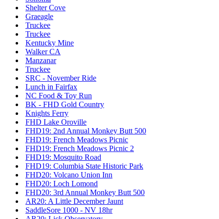
Shelter Cove
Graeagle
Truckee
Truckee
Kentucky Mine
Walker CA
Manzanar
Truckee
SRC - November Ride
Lunch in Fairfax
NC Food & Toy Run
BK - FHD Gold Country
Knights Ferry
FHD Lake Oroville
FHD19: 2nd Annual Monkey Butt 500
FHD19: French Meadows Picnic
FHD19: French Meadows Picnic 2
FHD19: Mosquito Road
FHD19: Columbia State Historic Park
FHD20: Volcano Union Inn
FHD20: Loch Lomond
FHD20: 3rd Annual Monkey Butt 500
AR20: A Little December Jaunt
SaddleSore 1000 - NV 18hr
AR20: Lick Observatory