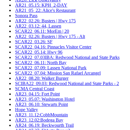
AR21_05.15: KPH_2-DAY
AR21_05_22: Alice's Restaurant
Sonora Pass
AR22_02.26: Busters | Hwy 175
AR22_03.12: 44, Lassen
SCAR22_06.11: MorEm | 20
AR22_02.26: Busters | Hwy 175 - Alt
SCAR22_03.26: SF
SCAR22_04.16: Pinnacles Visitor Center
SCAR22_05.14: Hwy 96
SCAR22_07.03IBA: Redwood National and State Parks
SCAR22_06.11: North Bay
SCAR22_07.09: Lassen National Park
SCAR22_07.04: Mission San Rafael Arcangel
AR22_08.20: Walker Burger
SCIBA22_09.03: Redwood National and State Parks - 2
SCMA Central Coast
AR23_04.15: Fort Point
AR23_05.07: Washington Hotel
AR23_06.10: Stewarts Point
Hope Valley
AR23_11.12:CobbMountain
AR23_12.02:Bodega Bay
AR24_06.19: Beckwourth Trail