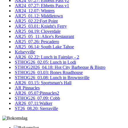
AR24_07.27: Ebbetts Pass v2
AR24_07.27: Ebbetts Pass v1
AR24_12.07: Winters
AR25_01.12: Middletown
AR25_02.22:Fort Point
AR25_03.01: Knight's Ferry
AR25_04.19: Cloverdale
AR25_05_11: Alice's Restaurant
AR25_07.26: Pescadero
AR25_06.14: South Lake Tahoe
Kelseyville
AR26_02.22: Lunch in Fairplay - 2
STHOG26_02.05: Lunch in Lodi
STHOG2026_04.18: Hot City Barbeque & Bistro
STHOG26_03.03: Bones Roadhouse
STHOG26_03.08: Lunch in Brownsville
AR26_03.15: Sportsman's Hall
AR Pinnacles
AR26_05.07:Pinnacles2
STHOG26_07.09: Cobb
AR26_07.11:Walker
ST26_08.20: Sierraville