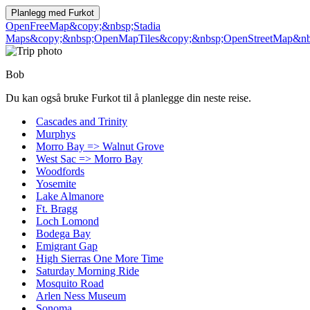
Planlegg med
Furkot
OpenFreeMap
&copy;&nbsp;Stadia
Maps
&copy;&nbsp;OpenMapTiles
&copy;&nbsp;OpenStreetMap&nbs
Bob
Du kan også bruke Furkot til å planlegge din neste reise.
Cascades and Trinity
Murphys
Morro Bay => Walnut Grove
West Sac => Morro Bay
Woodfords
Yosemite
Lake Almanore
Ft. Bragg
Loch Lomond
Bodega Bay
Emigrant Gap
High Sierras One More Time
Saturday Morning Ride
Mosquito Road
Arlen Ness Museum
Sonoma