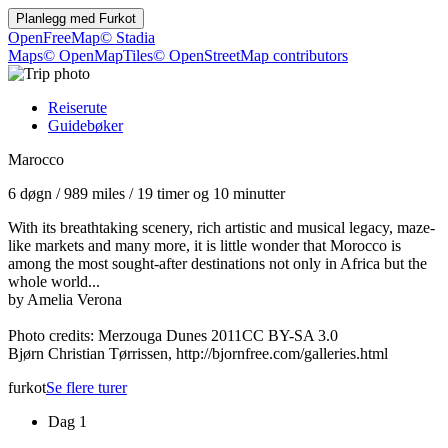
Planlegg med
Furkot
OpenFreeMap
© Stadia
Maps
© OpenMapTiles
© OpenStreetMap contributors
Reiserute
Guidebøker
Marocco
6 døgn
/
989 miles
/
19 timer og 10 minutter
With its breathtaking scenery, rich artistic and musical legacy, maze-
like markets and many more, it is little wonder that Morocco is
among the most sought-after destinations not only in Africa but the
whole world...
by Amelia Verona
Photo credits: Merzouga Dunes 2011CC BY-SA 3.0
Bjørn Christian Tørrissen, http://bjornfree.com/galleries.html
furkot
Se flere turer
Dag 1