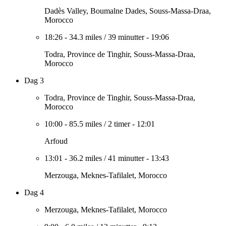
Dadès Valley, Boumalne Dades, Souss-Massa-Draa,
Morocco
18:26
-
34.3 miles
/
39 minutter
-
19:06
Todra, Province de Tinghir, Souss-Massa-Draa,
Morocco
Dag 3
Todra, Province de Tinghir, Souss-Massa-Draa,
Morocco
10:00
-
85.5 miles
/
2 timer
-
12:01
Arfoud
13:01
-
36.2 miles
/
41 minutter
-
13:43
Merzouga, Meknes-Tafilalet, Morocco
Dag 4
Merzouga, Meknes-Tafilalet, Morocco