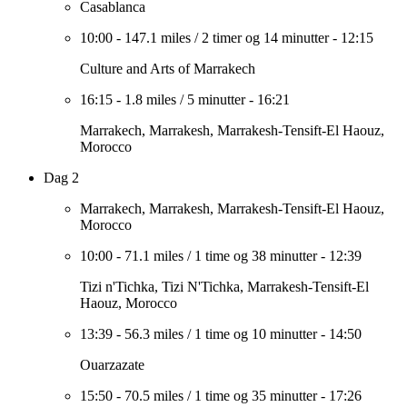
Casablanca
10:00
-
147.1 miles
/
2 timer og 14 minutter
-
12:15
Culture and Arts of Marrakech
16:15
-
1.8 miles
/
5 minutter
-
16:21
Marrakech, Marrakesh, Marrakesh-Tensift-El Haouz,
Morocco
Dag 2
Marrakech, Marrakesh, Marrakesh-Tensift-El Haouz,
Morocco
10:00
-
71.1 miles
/
1 time og 38 minutter
-
12:39
Tizi n'Tichka, Tizi N'Tichka, Marrakesh-Tensift-El
Haouz, Morocco
13:39
-
56.3 miles
/
1 time og 10 minutter
-
14:50
Ouarzazate
15:50
-
70.5 miles
/
1 time og 35 minutter
-
17:26