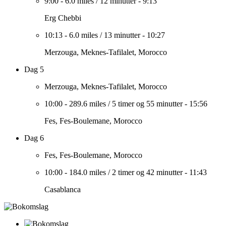
9:00
-
6.0 miles
/
12 minutter
-
9:13
Erg Chebbi
10:13
-
6.0 miles
/
13 minutter
-
10:27
Merzouga, Meknes-Tafilalet, Morocco
Dag 5
Merzouga, Meknes-Tafilalet, Morocco
10:00
-
289.6 miles
/
5 timer og 55 minutter
-
15:56
Fes, Fes-Boulemane, Morocco
Dag 6
Fes, Fes-Boulemane, Morocco
10:00
-
184.0 miles
/
2 timer og 42 minutter
-
11:43
Casablanca