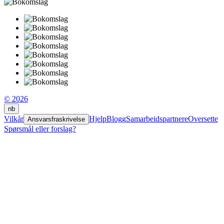
© 2026
nb
Vilkår
Hjelp
Blogg
Samarbeidspartnere
Oversette
Ansvarsfraskrivelse
Spørsmål eller forslag?