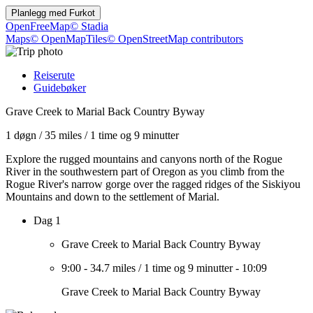
Planlegg med
Furkot
OpenFreeMap
© Stadia
Maps
© OpenMapTiles
© OpenStreetMap contributors
Reiserute
Guidebøker
Grave Creek to Marial Back Country Byway
1 døgn
/
35 miles
/
1 time og 9 minutter
Explore the rugged mountains and canyons north of the Rogue
River in the southwestern part of Oregon as you climb from the
Rogue River's narrow gorge over the ragged ridges of the Siskiyou
Mountains and down to the settlement of Marial.
Dag 1
Grave Creek to Marial Back Country Byway
9:00
-
34.7 miles
/
1 time og 9 minutter
-
10:09
Grave Creek to Marial Back Country Byway