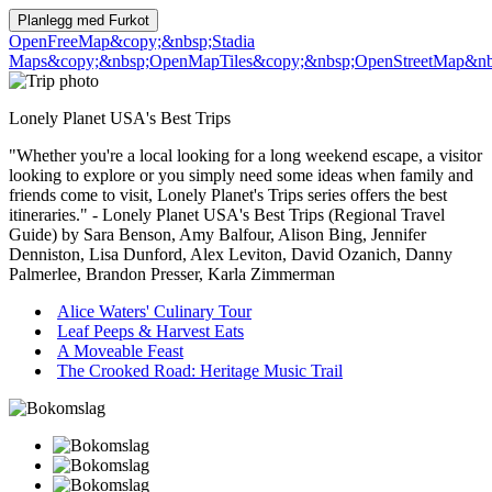
Planlegg med
Furkot
OpenFreeMap
&copy;&nbsp;Stadia
Maps
&copy;&nbsp;OpenMapTiles
&copy;&nbsp;OpenStreetMap&nbs
Lonely Planet USA's Best Trips
"Whether you're a local looking for a long weekend escape, a visitor
looking to explore or you simply need some ideas when family and
friends come to visit, Lonely Planet's Trips series offers the best
itineraries." - Lonely Planet USA's Best Trips (Regional Travel
Guide) by Sara Benson, Amy Balfour, Alison Bing, Jennifer
Denniston, Lisa Dunford, Alex Leviton, David Ozanich, Danny
Palmerlee, Brandon Presser, Karla Zimmerman
Alice Waters' Culinary Tour
Leaf Peeps & Harvest Eats
A Moveable Feast
The Crooked Road: Heritage Music Trail