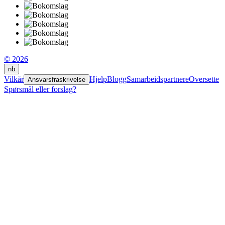
© 2026
nb
Vilkår
Hjelp
Blogg
Samarbeidspartnere
Oversette
Ansvarsfraskrivelse
Spørsmål eller forslag?