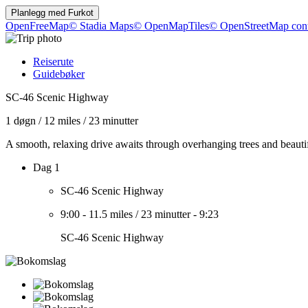
Planlegg med
Furkot
OpenFreeMap
© Stadia Maps
© OpenMapTiles
© OpenStreetMap cont
Reiserute
Guidebøker
SC-46 Scenic Highway
1 døgn
/
12 miles
/
23 minutter
A smooth, relaxing drive awaits through overhanging trees and beaut
Dag 1
SC-46 Scenic Highway
9:00
-
11.5 miles
/
23 minutter
-
9:23
SC-46 Scenic Highway