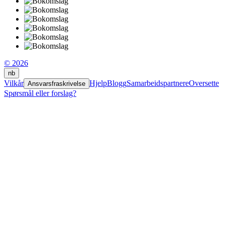
© 2026
nb
Vilkår
Hjelp
Blogg
Samarbeidspartnere
Oversette
Ansvarsfraskrivelse
Spørsmål eller forslag?