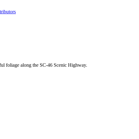
ributors
iful foliage along the SC-46 Scenic Highway.