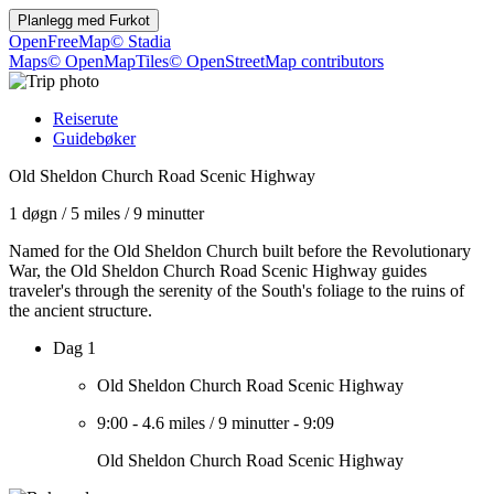
Planlegg med
Furkot
OpenFreeMap
© Stadia
Maps
© OpenMapTiles
© OpenStreetMap contributors
Reiserute
Guidebøker
Old Sheldon Church Road Scenic Highway
1 døgn
/
5 miles
/
9 minutter
Named for the Old Sheldon Church built before the Revolutionary
War, the Old Sheldon Church Road Scenic Highway guides
traveler's through the serenity of the South's foliage to the ruins of
the ancient structure.
Dag 1
Old Sheldon Church Road Scenic Highway
9:00
-
4.6 miles
/
9 minutter
-
9:09
Old Sheldon Church Road Scenic Highway