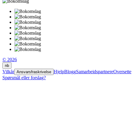
© 2026
nb
Vilkår
Hjelp
Blogg
Samarbeidspartnere
Oversette
Ansvarsfraskrivelse
Spørsmål eller forslag?