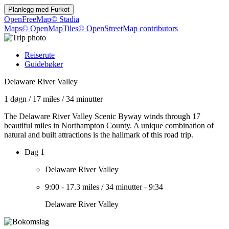
Planlegg med
Furkot
OpenFreeMap
© Stadia
Maps
© OpenMapTiles
© OpenStreetMap contributors
Reiserute
Guidebøker
Delaware River Valley
1 døgn
/
17 miles
/
34 minutter
The Delaware River Valley Scenic Byway winds through 17
beautiful miles in Northampton County. A unique combination of
natural and built attractions is the hallmark of this road trip.
Dag 1
Delaware River Valley
9:00
-
17.3 miles
/
34 minutter
-
9:34
Delaware River Valley