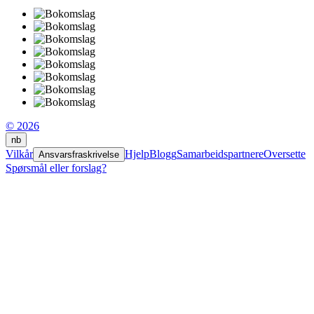
© 2026
nb
Vilkår
Hjelp
Blogg
Samarbeidspartnere
Oversette
Ansvarsfraskrivelse
Spørsmål eller forslag?