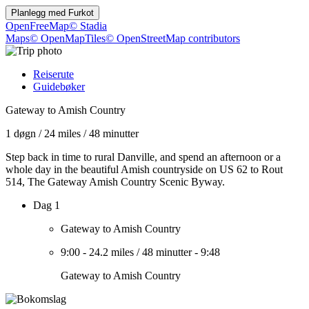
Planlegg med
Furkot
OpenFreeMap
© Stadia
Maps
© OpenMapTiles
© OpenStreetMap contributors
Reiserute
Guidebøker
Gateway to Amish Country
1 døgn
/
24 miles
/
48 minutter
Step back in time to rural Danville, and spend an afternoon or a
whole day in the beautiful Amish countryside on US 62 to Rout
514, The Gateway Amish Country Scenic Byway.
Dag 1
Gateway to Amish Country
9:00
-
24.2 miles
/
48 minutter
-
9:48
Gateway to Amish Country