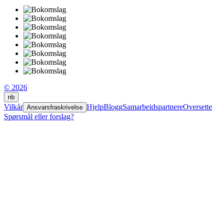
© 2026
nb
Vilkår
Hjelp
Blogg
Samarbeidspartnere
Oversette
Ansvarsfraskrivelse
Spørsmål eller forslag?