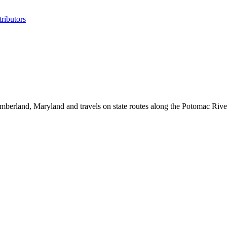
ributors
mberland, Maryland and travels on state routes along the Potomac Riv