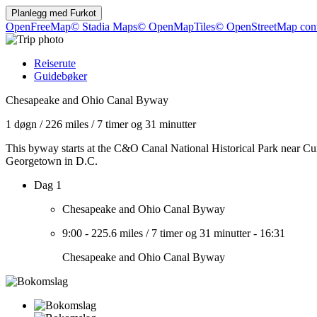
Planlegg med
Furkot
OpenFreeMap
© Stadia Maps
© OpenMapTiles
© OpenStreetMap cont
Reiserute
Guidebøker
Chesapeake and Ohio Canal Byway
1 døgn
/
226 miles
/
7 timer og 31 minutter
This byway starts at the C&O Canal National Historical Park near Cu
Georgetown in D.C.
Dag 1
Chesapeake and Ohio Canal Byway
9:00
-
225.6 miles
/
7 timer og 31 minutter
-
16:31
Chesapeake and Ohio Canal Byway