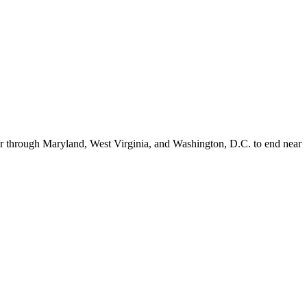
er through Maryland, West Virginia, and Washington, D.C. to end near