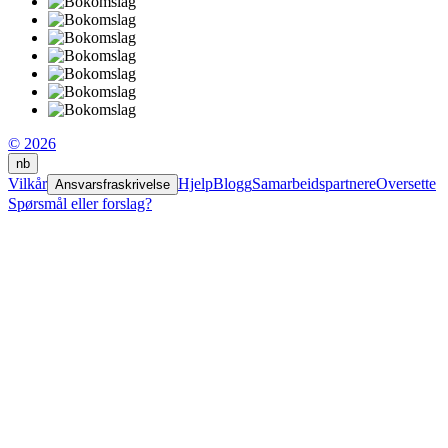
© 2026
nb
Vilkår
Hjelp
Blogg
Samarbeidspartnere
Oversette
Ansvarsfraskrivelse
Spørsmål eller forslag?