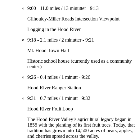
9:00
-
11.0 miles
/
13 minutter
-
9:13
Gilhouley-Miller Roads Intersection Viewpoint
Logging in the Hood River
9:18
-
2.1 miles
/
2 minutter
-
9:21
Mt. Hood Town Hall
Historic school house (currently used as a community
center.)
9:26
-
0.4 miles
/
1 minutt
-
9:26
Hood River Ranger Station
9:31
-
0.7 miles
/
1 minutt
-
9:32
Hood River Fruit Loop
The Hood River Valley’s agricultural legacy began in
1855 with the planting of its first fruit trees. Today, that
tradition has grown into 14,500 acres of pears, apples,
and cherries spread across the valley.