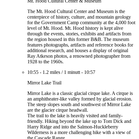
Mt. Hood Cultural Center & Museum
The Mt. Hood Cultural Center and Museum is the
centerpiece of history, culture, and mountain geology
for the Government Camp community at the 4,000 foot
level of Mt. Hood. Mt. Hood history is kept alive
through the events, stories, exhibits and artifacts from
the region housed in this former B&B. The museum
features photographs, artifacts and reference books for
additional research, and houses a display of original
Ray Atkeson photos, a renowned photographer from
1928 to the 1960s.
10:55
-
1.2 miles
/
1 minutt
-
10:57
Mirror Lake Trail
Mirror Lake is a classic glacial cirque lake. A cirque is
an amphitheater-like valley formed by glacial erosion.
The steep slopes south and southwest of Mirror Lake
are the glacier cirque headwall.
The trail to the lake is heavily visited and family-
friendly. Hiking beyond the lake up to Tom Dick and
Harry Ridge and into the Salmon-Huckleberry
Wilderness is a more challenging hike with a view of
the Cascade Range.