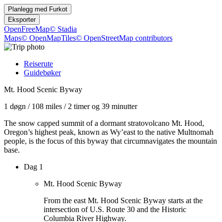
Planlegg med
Furkot
Eksporter
OpenFreeMap
© Stadia
Maps
© OpenMapTiles
© OpenStreetMap contributors
Reiserute
Guidebøker
Mt. Hood Scenic Byway
1 døgn
/
108 miles
/
2 timer og 39 minutter
The snow capped summit of a dormant stratovolcano Mt. Hood,
Oregon’s highest peak, known as Wy’east to the native Multnomah
people, is the focus of this byway that circumnavigates the mountain
base.
Dag 1
Mt. Hood Scenic Byway
From the east Mt. Hood Scenic Byway starts at the
intersection of U.S. Route 30 and the Historic
Columbia River Highway.