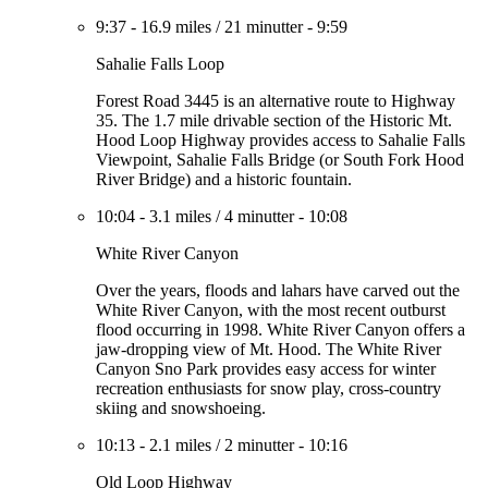
9:37
-
16.9 miles
/
21 minutter
-
9:59
Sahalie Falls Loop
Forest Road 3445 is an alternative route to Highway
35. The 1.7 mile drivable section of the Historic Mt.
Hood Loop Highway provides access to Sahalie Falls
Viewpoint, Sahalie Falls Bridge (or South Fork Hood
River Bridge) and a historic fountain.
10:04
-
3.1 miles
/
4 minutter
-
10:08
White River Canyon
Over the years, floods and lahars have carved out the
White River Canyon, with the most recent outburst
flood occurring in 1998. White River Canyon offers a
jaw-dropping view of Mt. Hood. The White River
Canyon Sno Park provides easy access for winter
recreation enthusiasts for snow play, cross-country
skiing and snowshoeing.
10:13
-
2.1 miles
/
2 minutter
-
10:16
Old Loop Highway