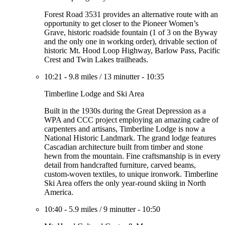
Forest Road 3531 provides an alternative route with an
opportunity to get closer to the Pioneer Women’s
Grave, historic roadside fountain (1 of 3 on the Byway
and the only one in working order), drivable section of
historic Mt. Hood Loop Highway, Barlow Pass, Pacific
Crest and Twin Lakes trailheads.
10:21
-
9.8 miles
/
13 minutter
-
10:35
Timberline Lodge and Ski Area
Built in the 1930s during the Great Depression as a
WPA and CCC project employing an amazing cadre of
carpenters and artisans, Timberline Lodge is now a
National Historic Landmark. The grand lodge features
Cascadian architecture built from timber and stone
hewn from the mountain. Fine craftsmanship is in every
detail from handcrafted furniture, carved beams,
custom-woven textiles, to unique ironwork. Timberline
Ski Area offers the only year-round skiing in North
America.
10:40
-
5.9 miles
/
9 minutter
-
10:50