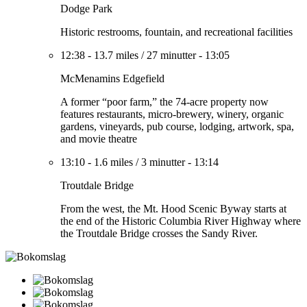
Dodge Park
Historic restrooms, fountain, and recreational facilities
12:38
-
13.7 miles
/
27 minutter
-
13:05
McMenamins Edgefield
A former “poor farm,” the 74-acre property now
features restaurants, micro-brewery, winery, organic
gardens, vineyards, pub course, lodging, artwork, spa,
and movie theatre
13:10
-
1.6 miles
/
3 minutter
-
13:14
Troutdale Bridge
From the west, the Mt. Hood Scenic Byway starts at
the end of the Historic Columbia River Highway where
the Troutdale Bridge crosses the Sandy River.