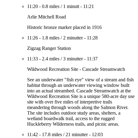
11:20
-
0.8 miles
/
1 minutt
-
11:21
Arlie Mitchell Road
Historic bronze marker placed in 1916
11:26
-
1.8 miles
/
2 minutter
-
11:28
Zigzag Ranger Station
11:33
-
2.4 miles
/
3 minutter
-
11:37
Wildwood Recreation Site - Cascade Streamwatch
See an underwater "fish eye" view of a stream and fish
habitat through an underwater viewing window built
into an actual streambed. Cascade Streamwatch at the
Wildwood Recreation Site is a unique 580-acre day use
site with over five miles of interpretive trails
meandering through woods along the Salmon River.
The site includes outdoor study areas, shelters, a
wetland boardwalk trail, access to the rugged
Huckleberry Wilderness trails, and picnic areas.
11:42
-
17.8 miles
/
21 minutter
-
12:03