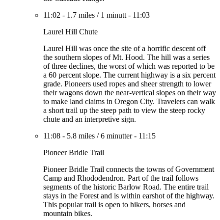
11:02
-
1.7 miles
/
1 minutt
-
11:03
Laurel Hill Chute
Laurel Hill was once the site of a horrific descent off
the southern slopes of Mt. Hood. The hill was a series
of three declines, the worst of which was reported to be
a 60 percent slope. The current highway is a six percent
grade. Pioneers used ropes and sheer strength to lower
their wagons down the near-vertical slopes on their way
to make land claims in Oregon City. Travelers can walk
a short trail up the steep path to view the steep rocky
chute and an interpretive sign.
11:08
-
5.8 miles
/
6 minutter
-
11:15
Pioneer Bridle Trail
Pioneer Bridle Trail connects the towns of Government
Camp and Rhododendron. Part of the trail follows
segments of the historic Barlow Road. The entire trail
stays in the Forest and is within earshot of the highway.
This popular trail is open to hikers, horses and
mountain bikes.