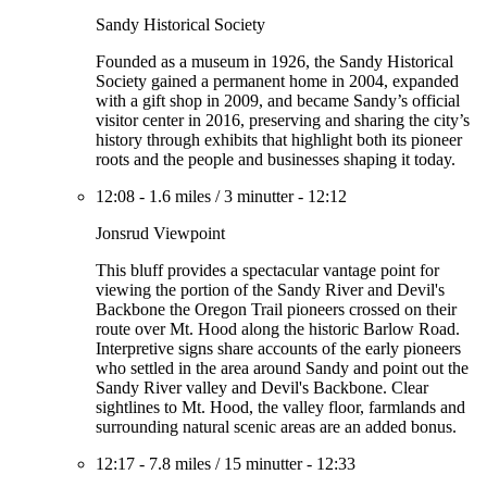
Sandy Historical Society
Founded as a museum in 1926, the Sandy Historical
Society gained a permanent home in 2004, expanded
with a gift shop in 2009, and became Sandy’s official
visitor center in 2016, preserving and sharing the city’s
history through exhibits that highlight both its pioneer
roots and the people and businesses shaping it today.
12:08
-
1.6 miles
/
3 minutter
-
12:12
Jonsrud Viewpoint
This bluff provides a spectacular vantage point for
viewing the portion of the Sandy River and Devil's
Backbone the Oregon Trail pioneers crossed on their
route over Mt. Hood along the historic Barlow Road.
Interpretive signs share accounts of the early pioneers
who settled in the area around Sandy and point out the
Sandy River valley and Devil's Backbone. Clear
sightlines to Mt. Hood, the valley floor, farmlands and
surrounding natural scenic areas are an added bonus.
12:17
-
7.8 miles
/
15 minutter
-
12:33