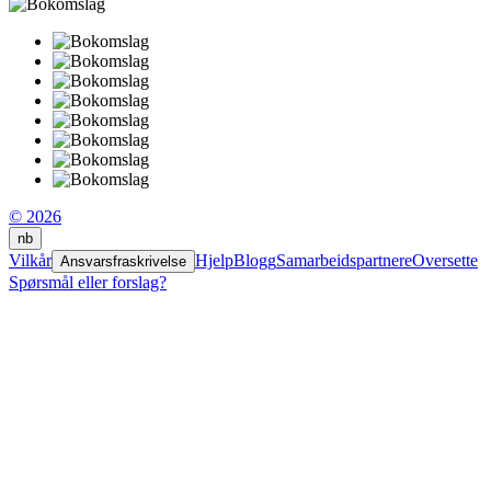
© 2026
nb
Vilkår
Hjelp
Blogg
Samarbeidspartnere
Oversette
Ansvarsfraskrivelse
Spørsmål eller forslag?