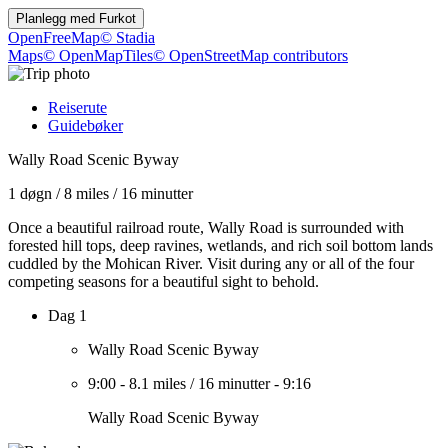
Planlegg med
Furkot
OpenFreeMap
© Stadia
Maps
© OpenMapTiles
© OpenStreetMap contributors
Reiserute
Guidebøker
Wally Road Scenic Byway
1 døgn
/
8 miles
/
16 minutter
Once a beautiful railroad route, Wally Road is surrounded with
forested hill tops, deep ravines, wetlands, and rich soil bottom lands
cuddled by the Mohican River. Visit during any or all of the four
competing seasons for a beautiful sight to behold.
Dag 1
Wally Road Scenic Byway
9:00
-
8.1 miles
/
16 minutter
-
9:16
Wally Road Scenic Byway