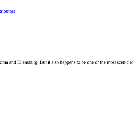
ributors
kima and Ellensburg. But it also happens to be one of the most scenic roa