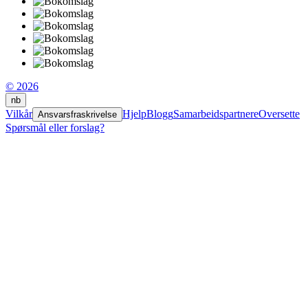
© 2026
nb
Vilkår
Hjelp
Blogg
Samarbeidspartnere
Oversette
Ansvarsfraskrivelse
Spørsmål eller forslag?