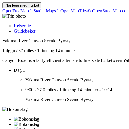
Planlegg med
Furkot
OpenFreeMap
© Stadia Maps
© OpenMapTiles
© OpenStreetMap cont
Reiserute
Guidebøker
Yakima River Canyon Scenic Byway
1 døgn
/
37 miles
/
1 time og 14 minutter
Canyon Road is a fairly efficient alternate to Interstate 82 between Ya
Dag 1
Yakima River Canyon Scenic Byway
9:00
-
37.0 miles
/
1 time og 14 minutter
-
10:14
Yakima River Canyon Scenic Byway