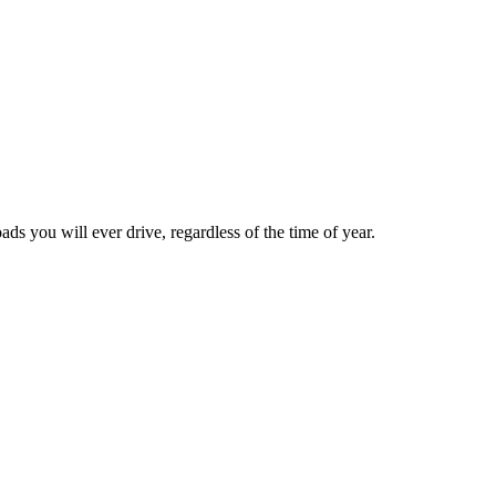
ds you will ever drive, regardless of the time of year.