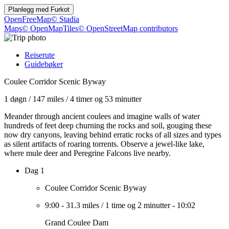
Planlegg med
Furkot
OpenFreeMap
© Stadia
Maps
© OpenMapTiles
© OpenStreetMap contributors
Reiserute
Guidebøker
Coulee Corridor Scenic Byway
1 døgn
/
147 miles
/
4 timer og 53 minutter
Meander through ancient coulees and imagine walls of water
hundreds of feet deep churning the rocks and soil, gouging these
now dry canyons, leaving behind erratic rocks of all sizes and types
as silent artifacts of roaring torrents. Observe a jewel-like lake,
where mule deer and Peregrine Falcons live nearby.
Dag 1
Coulee Corridor Scenic Byway
9:00
-
31.3 miles
/
1 time og 2 minutter
-
10:02
Grand Coulee Dam