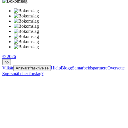
© 2026
nb
Vilkår
Hjelp
Blogg
Samarbeidspartnere
Oversette
Ansvarsfraskrivelse
Spørsmål eller forslag?