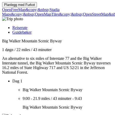
Planlegg med
Furkot
OpenFreeMap
&copy;&nbsp;Stadia
Maps
&copy;&nbsp;OpenMapTiles
&copy;&nbsp;OpenStreetMap&nbs
Reiserute
Guidebøker
Big Walker Mountain Scenic Byway
1 døgn
/
22 miles
/
43 minutter
An alternative to six miles of Interstate 77 and the Big Walker
Interstate tunnel, the Big Walker Mountain Scenic Byway traverses
16.2 miles of State Highway 717 and US 52/21 in the Jefferson
National Forest.
Dag 1
Big Walker Mountain Scenic Byway
9:00
-
21.9 miles
/
43 minutter
-
9:43
Big Walker Mountain Scenic Byway