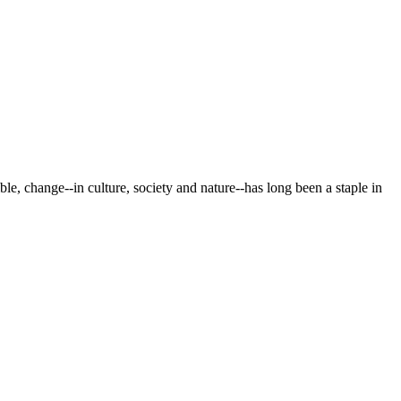
le, change--in culture, society and nature--has long been a staple in