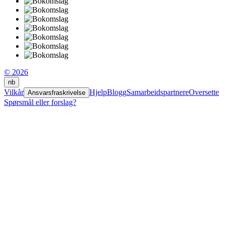
© 2026
nb
Vilkår
Hjelp
Blogg
Samarbeidspartnere
Oversette
Ansvarsfraskrivelse
Spørsmål eller forslag?