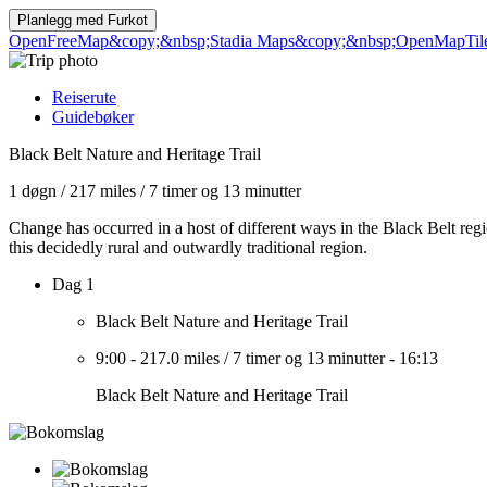
Planlegg med
Furkot
OpenFreeMap
&copy;&nbsp;Stadia Maps
&copy;&nbsp;OpenMapTil
Reiserute
Guidebøker
Black Belt Nature and Heritage Trail
1 døgn
/
217 miles
/
7 timer og 13 minutter
Change has occurred in a host of different ways in the Black Belt regi
this decidedly rural and outwardly traditional region.
Dag 1
Black Belt Nature and Heritage Trail
9:00
-
217.0 miles
/
7 timer og 13 minutter
-
16:13
Black Belt Nature and Heritage Trail