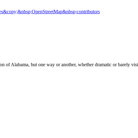
es
&copy;&nbsp;OpenStreetMap&nbsp;contributors
on of Alabama, but one way or another, whether dramatic or barely visib