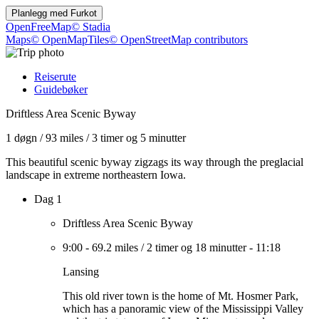
Planlegg med
Furkot
OpenFreeMap
© Stadia
Maps
© OpenMapTiles
© OpenStreetMap contributors
Reiserute
Guidebøker
Driftless Area Scenic Byway
1 døgn
/
93 miles
/
3 timer og 5 minutter
This beautiful scenic byway zigzags its way through the preglacial
landscape in extreme northeastern Iowa.
Dag 1
Driftless Area Scenic Byway
9:00
-
69.2 miles
/
2 timer og 18 minutter
-
11:18
Lansing
This old river town is the home of Mt. Hosmer Park,
which has a panoramic view of the Mississippi Valley