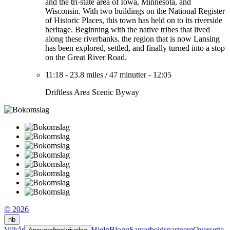
and the tri-state area of Iowa, Minnesota, and
Wisconsin. With two buildings on the National Register
of Historic Places, this town has held on to its riverside
heritage. Beginning with the native tribes that lived
along these riverbanks, the region that is now Lansing
has been explored, settled, and finally turned into a stop
on the Great River Road.
11:18
-
23.8 miles
/
47 minutter
-
12:05
Driftless Area Scenic Byway
© 2026
nb
Vilkår
Hjelp
Blogg
Samarbeidspartnere
Oversette