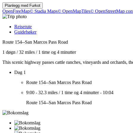
Planlegg med
Furkot
OpenFreeMap
© Stadia Maps
© OpenMapTiles
© OpenStreetMap cont
Reiserute
Guidebøker
Route 154--San Marcos Pass Road
1 døgn
/
32 miles
/
1 time og 4 minutter
This scenic highway passes cattle ranches, vineyards and orchards, t
Dag 1
Route 154--San Marcos Pass Road
9:00
-
32.3 miles
/
1 time og 4 minutter
-
10:04
Route 154--San Marcos Pass Road