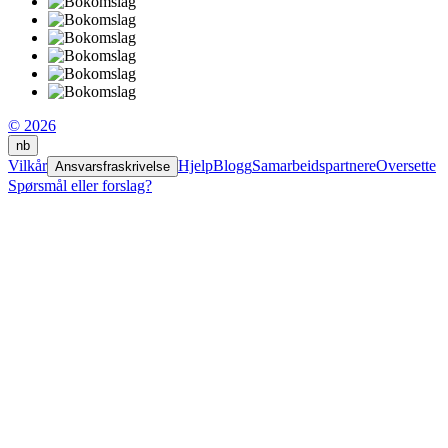
© 2026
nb
Vilkår
Hjelp
Blogg
Samarbeidspartnere
Oversette
Ansvarsfraskrivelse
Spørsmål eller forslag?