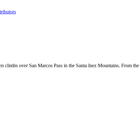
ributors
hen climbs over San Marcos Pass in the Santa Inez Mountains. From the 