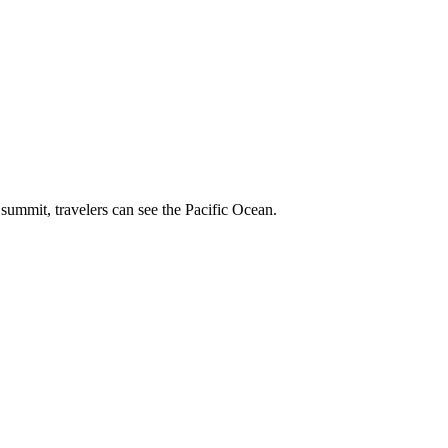
summit, travelers can see the Pacific Ocean.