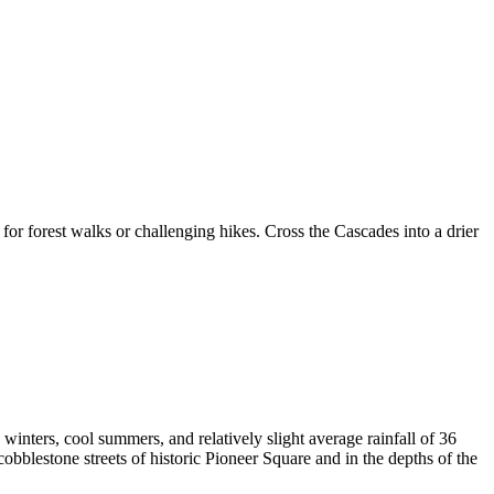
 for forest walks or challenging hikes. Cross the Cascades into a drier
winters, cool summers, and relatively slight average rainfall of 36
 cobblestone streets of historic Pioneer Square and in the depths of the