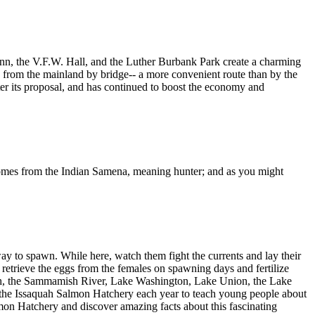
 Inn, the V.F.W. Hall, and the Luther Burbank Park create a charming
ble from the mainland by bridge-- a more convenient route than by the
fter its proposal, and has continued to boost the economy and
omes from the Indian Samena, meaning hunter; and as you might
y to spawn. While here, watch them fight the currents and lay their
 retrieve the eggs from the females on spawning days and fertilize
ish, the Sammamish River, Lake Washington, Lake Union, the Lake
t the Issaquah Salmon Hatchery each year to teach young people about
lmon Hatchery and discover amazing facts about this fascinating