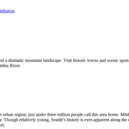
ributors
and a dramatic mountain landscape. Visit historic towns and scenic spots
umbia River.
urban region; just under three million people call this area home. Mild 
ity. Though relatively young, Seattle's history is ever-apparent along the
et.