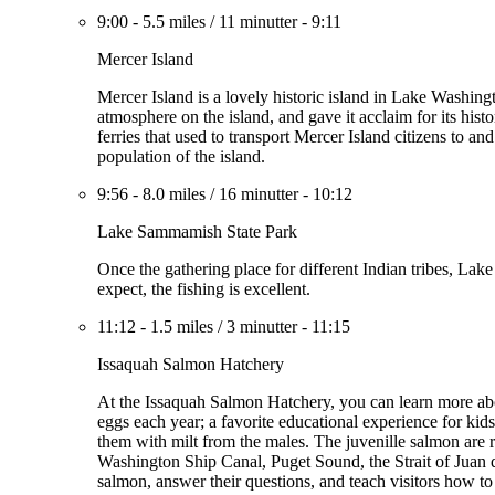
9:00
-
5.5 miles
/
11 minutter
-
9:11
Mercer Island
Mercer Island is a lovely historic island in Lake Washin
atmosphere on the island, and gave it acclaim for its hist
ferries that used to transport Mercer Island citizens to 
population of the island.
9:56
-
8.0 miles
/
16 minutter
-
10:12
Lake Sammamish State Park
Once the gathering place for different Indian tribes, 
expect, the fishing is excellent.
11:12
-
1.5 miles
/
3 minutter
-
11:15
Issaquah Salmon Hatchery
At the Issaquah Salmon Hatchery, you can learn more abo
eggs each year; a favorite educational experience for ki
them with milt from the males. The juvenille salmon a
Washington Ship Canal, Puget Sound, the Strait of Juan 
salmon, answer their questions, and teach visitors how t