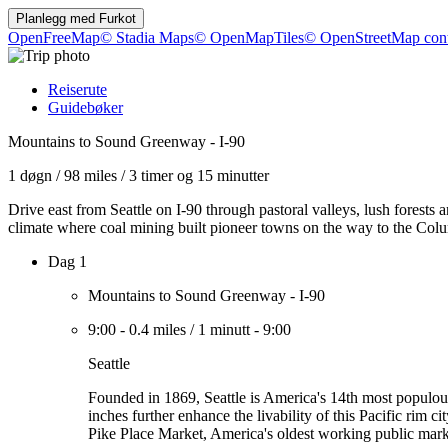
Planlegg med
Furkot
OpenFreeMap
© Stadia Maps
© OpenMapTiles
© OpenStreetMap cont
Reiserute
Guidebøker
Mountains to Sound Greenway - I-90
1 døgn
/
98 miles
/
3 timer og 15 minutter
Drive east from Seattle on I-90 through pastoral valleys, lush forests 
climate where coal mining built pioneer towns on the way to the Col
Dag 1
Mountains to Sound Greenway - I-90
9:00
-
0.4 miles
/
1 minutt
-
9:00
Seattle
Founded in 1869, Seattle is America's 14th most populous 
inches further enhance the livability of this Pacific rim c
Pike Place Market, America's oldest working public mark