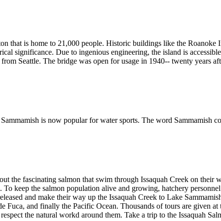
gton that is home to 21,000 people. Historic buildings like the Roanoke
orical significance. Due to ingenious engineering, the island is accessi
and from Seattle. The bridge was open for usage in 1940-- twenty years a
Lake Sammamish is now popular for water sports. The word Sammamish c
ut the fascinating salmon that swim through Issaquah Creek on their wa
ds. To keep the salmon population alive and growing, hatchery personnel
re released and make their way up the Issaquah Creek to Lake Sammam
de Fuca, and finally the Pacific Ocean. Thousands of tours are given a
o respect the natural workd around them. Take a trip to the Issaquah Sa