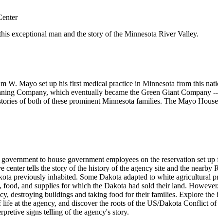
Center
f this exceptional man and the story of the Minnesota River Valley.
 W. Mayo set up his first medical practice in Minnesota from this natio
anning Company, which eventually became the Green Giant Company -- 
he stories of both of these prominent Minnesota families. The Mayo House
ral government to house government employees on the reservation set up 
e center tells the story of the history of the agency site and the nearb
akota previously inhabited. Some Dakota adapted to white agricultural 
, food, and supplies for which the Dakota had sold their land. However
y, destroying buildings and taking food for their families. Explore th
 life at the agency, and discover the roots of the US/Dakota Conflict of 1
pretive signs telling of the agency's story.