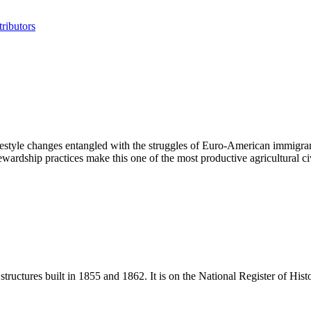
ributors
ifestyle changes entangled with the struggles of Euro-American immigran
stewardship practices make this one of the most productive agricultural c
ructures built in 1855 and 1862. It is on the National Register of Histor