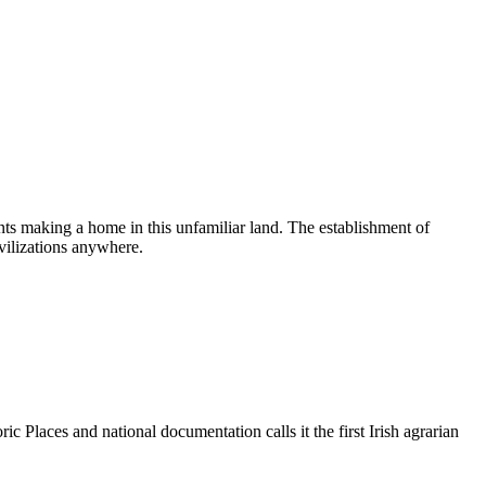
ts making a home in this unfamiliar land. The establishment of
ivilizations anywhere.
ic Places and national documentation calls it the first Irish agrarian