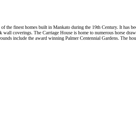
 of the finest homes built in Mankato during the 19th Century. It has 
silk wall coverings. The Carriage House is home to numerous horse draw
ounds include the award winning Palmer Centennial Gardens. The house i