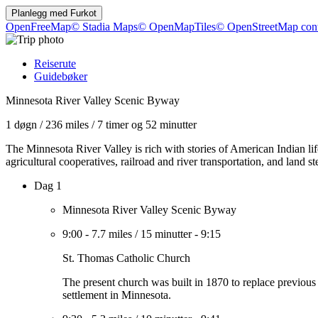
Planlegg med
Furkot
OpenFreeMap
© Stadia Maps
© OpenMapTiles
© OpenStreetMap cont
Reiserute
Guidebøker
Minnesota River Valley Scenic Byway
1 døgn
/
236 miles
/
7 timer og 52 minutter
The Minnesota River Valley is rich with stories of American Indian l
agricultural cooperatives, railroad and river transportation, and land 
Dag 1
Minnesota River Valley Scenic Byway
9:00
-
7.7 miles
/
15 minutter
-
9:15
St. Thomas Catholic Church
The present church was built in 1870 to replace previous st
settlement in Minnesota.