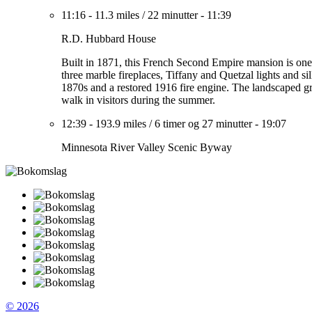
11:16
-
11.3 miles
/
22 minutter
-
11:39
R.D. Hubbard House
Built in 1871, this French Second Empire mansion is one
three marble fireplaces, Tiffany and Quetzal lights and 
1870s and a restored 1916 fire engine. The landscaped gr
walk in visitors during the summer.
12:39
-
193.9 miles
/
6 timer og 27 minutter
-
19:07
Minnesota River Valley Scenic Byway
© 2026