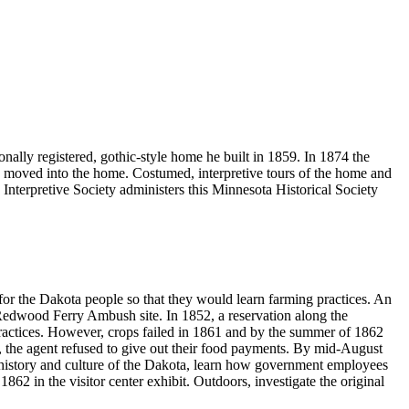
nally registered, gothic-style home he built in 1859. In 1874 the
moved into the home. Costumed, interpretive tours of the home and
 Interpretive Society administers this Minnesota Historical Society
for the Dakota people so that they would learn farming practices. An
y Redwood Ferry Ambush site. In 1852, a reservation along the
practices. However, crops failed in 1861 and by the summer of 1862
, the agent refused to give out their food payments. By mid-August
e history and culture of the Dakota, learn how government employees
862 in the visitor center exhibit. Outdoors, investigate the original