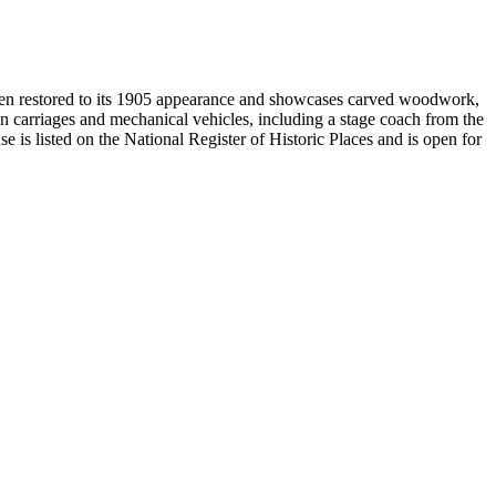
been restored to its 1905 appearance and showcases carved woodwork,
n carriages and mechanical vehicles, including a stage coach from the
s listed on the National Register of Historic Places and is open for