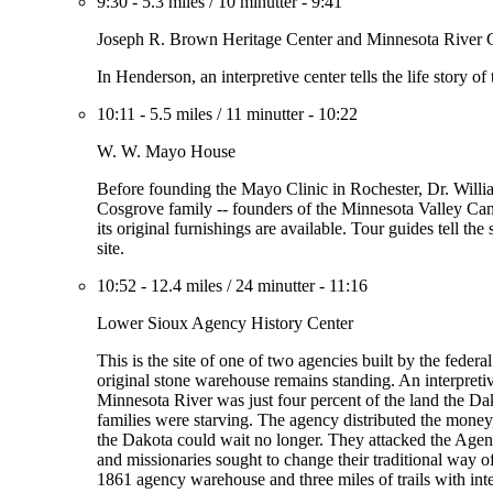
9:30
-
5.3 miles
/
10 minutter
-
9:41
Joseph R. Brown Heritage Center and Minnesota River 
In Henderson, an interpretive center tells the life story o
10:11
-
5.5 miles
/
11 minutter
-
10:22
W. W. Mayo House
Before founding the Mayo Clinic in Rochester, Dr. William
Cosgrove family -- founders of the Minnesota Valley C
its original furnishings are available. Tour guides tell t
site.
10:52
-
12.4 miles
/
24 minutter
-
11:16
Lower Sioux Agency History Center
This is the site of one of two agencies built by the fede
original stone warehouse remains standing. An interpretiv
Minnesota River was just four percent of the land the D
families were starving. The agency distributed the money
the Dakota could wait no longer. They attacked the Agenc
and missionaries sought to change their traditional way of
1861 agency warehouse and three miles of trails with inter