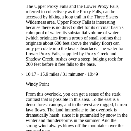
The Upper Proxy Falls and the Lower Proxy Falls,
referred to collectively as the Proxy Falls, can be
accessed by hiking a loop trail in the Three Sisters
Wilderness area. Upper Proxy Falls is interesting
because there is no direct outlet for its circular basin's
calm pool of water: its substantial volume of water
(which originates from a group of small springs that
originate about 600 feet above the valley floor) can
only percolate into the lava subsurface. The water for
Lower Proxy Falls, supplied by Proxy Creek and
Shadow Creek, rushes over a steep, bulging rock for
200 feet before it free falls to the base.
10:17
-
15.9 miles
/
31 minutter
-
10:49
Windy Point
From this overlook, you can get a sense of the stark
contrast that is possible in this area. To the east is a
dense forest canopy, and to the west are rugged, barren
lava flows. The land immediate to the overlook is
dramatically harsh, since it is pummeled by snow in the
winter and thunderstorms in the summer. And the
strong wind always blows off the mountains over this
exposed pass.