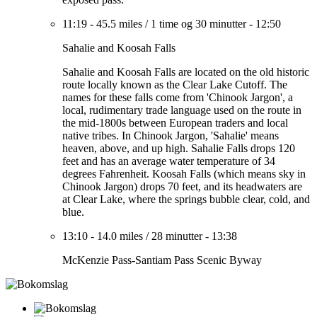
11:19
-
45.5 miles
/
1 time og 30 minutter
-
12:50
Sahalie and Koosah Falls
Sahalie and Koosah Falls are located on the old historic
route locally known as the Clear Lake Cutoff. The
names for these falls come from 'Chinook Jargon', a
local, rudimentary trade language used on the route in
the mid-1800s between European traders and local
native tribes. In Chinook Jargon, 'Sahalie' means
heaven, above, and up high. Sahalie Falls drops 120
feet and has an average water temperature of 34
degrees Fahrenheit. Koosah Falls (which means sky in
Chinook Jargon) drops 70 feet, and its headwaters are
at Clear Lake, where the springs bubble clear, cold, and
blue.
13:10
-
14.0 miles
/
28 minutter
-
13:38
McKenzie Pass-Santiam Pass Scenic Byway