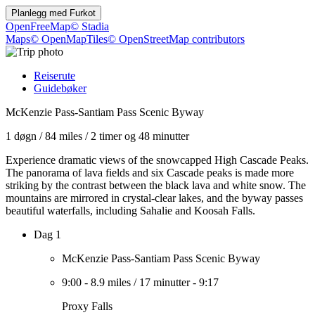
Planlegg med
Furkot
OpenFreeMap
© Stadia
Maps
© OpenMapTiles
© OpenStreetMap contributors
Reiserute
Guidebøker
McKenzie Pass-Santiam Pass Scenic Byway
1 døgn
/
84 miles
/
2 timer og 48 minutter
Experience dramatic views of the snowcapped High Cascade Peaks.
The panorama of lava fields and six Cascade peaks is made more
striking by the contrast between the black lava and white snow. The
mountains are mirrored in crystal-clear lakes, and the byway passes
beautiful waterfalls, including Sahalie and Koosah Falls.
Dag 1
McKenzie Pass-Santiam Pass Scenic Byway
9:00
-
8.9 miles
/
17 minutter
-
9:17
Proxy Falls