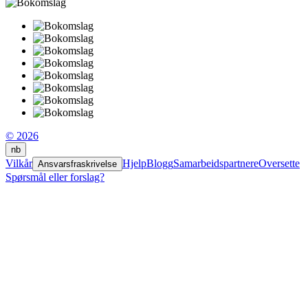
© 2026
nb
Vilkår
Hjelp
Blogg
Samarbeidspartnere
Oversette
Ansvarsfraskrivelse
Spørsmål eller forslag?