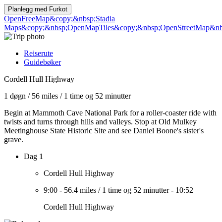
Planlegg med
Furkot
OpenFreeMap
&copy;&nbsp;Stadia
Maps
&copy;&nbsp;OpenMapTiles
&copy;&nbsp;OpenStreetMap&nbs
Reiserute
Guidebøker
Cordell Hull Highway
1 døgn
/
56 miles
/
1 time og 52 minutter
Begin at Mammoth Cave National Park for a roller-coaster ride with
twists and turns through hills and valleys. Stop at Old Mulkey
Meetinghouse State Historic Site and see Daniel Boone's sister's
grave.
Dag 1
Cordell Hull Highway
9:00
-
56.4 miles
/
1 time og 52 minutter
-
10:52
Cordell Hull Highway