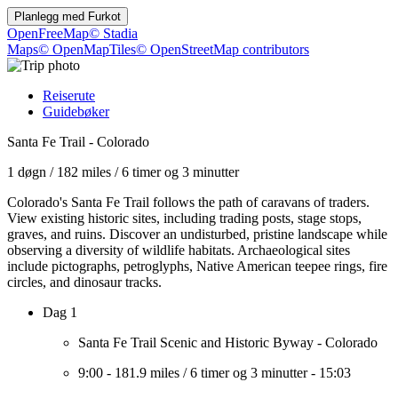
Planlegg med
Furkot
OpenFreeMap
© Stadia
Maps
© OpenMapTiles
© OpenStreetMap contributors
Reiserute
Guidebøker
Santa Fe Trail - Colorado
1 døgn
/
182 miles
/
6 timer og 3 minutter
Colorado's Santa Fe Trail follows the path of caravans of traders.
View existing historic sites, including trading posts, stage stops,
graves, and ruins. Discover an undisturbed, pristine landscape while
observing a diversity of wildlife habitats. Archaeological sites
include pictographs, petroglyphs, Native American teepee rings, fire
circles, and dinosaur tracks.
Dag 1
Santa Fe Trail Scenic and Historic Byway - Colorado
9:00
-
181.9 miles
/
6 timer og 3 minutter
-
15:03