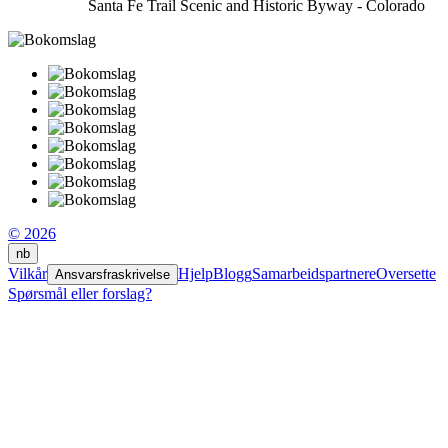
Santa Fe Trail Scenic and Historic Byway - Colorado
© 2026
nb
Vilkår
Hjelp
Blogg
Samarbeidspartnere
Oversette
Ansvarsfraskrivelse
Spørsmål eller forslag?