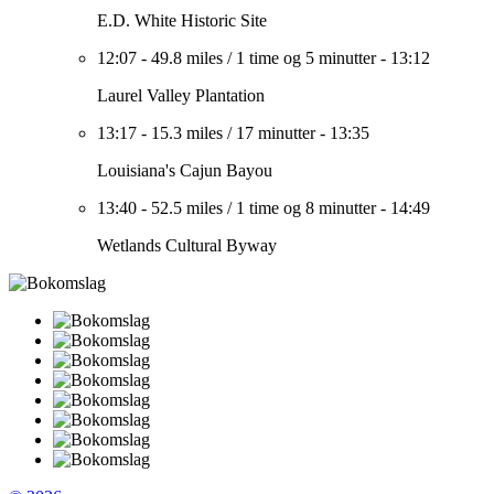
E.D. White Historic Site
12:07
-
49.8 miles
/
1 time og 5 minutter
-
13:12
Laurel Valley Plantation
13:17
-
15.3 miles
/
17 minutter
-
13:35
Louisiana's Cajun Bayou
13:40
-
52.5 miles
/
1 time og 8 minutter
-
14:49
Wetlands Cultural Byway