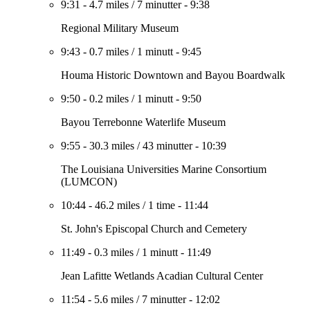
9:31
-
4.7 miles
/
7 minutter
-
9:38
Regional Military Museum
9:43
-
0.7 miles
/
1 minutt
-
9:45
Houma Historic Downtown and Bayou Boardwalk
9:50
-
0.2 miles
/
1 minutt
-
9:50
Bayou Terrebonne Waterlife Museum
9:55
-
30.3 miles
/
43 minutter
-
10:39
The Louisiana Universities Marine Consortium
(LUMCON)
10:44
-
46.2 miles
/
1 time
-
11:44
St. John's Episcopal Church and Cemetery
11:49
-
0.3 miles
/
1 minutt
-
11:49
Jean Lafitte Wetlands Acadian Cultural Center
11:54
-
5.6 miles
/
7 minutter
-
12:02