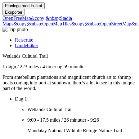
Planlegg med
Furkot
Eksporter
OpenFreeMap
&copy;&nbsp;Stadia
Maps
&copy;&nbsp;OpenMapTiles
&copy;&nbsp;OpenStreetMap&nbs
Reiserute
Guidebøker
Wetlands Cultural Trail
1 døgn
/
223 miles
/
4 timer og 59 minutter
From antebellum plantations and magnificent church art to shrimp
boats coming into port at sundown, there's a lot to see in this unique
part of the world.
Dag 1
Wetlands Cultural Trail
9:00
-
17.5 miles
/
26 minutter
-
9:26
Mandalay National Wildlife Refuge Nature Trail