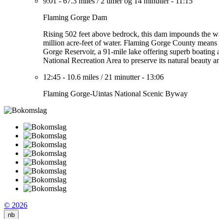
9:01
-
67.3 miles
/
2 timer og 14 minutter
-
11:15
Flaming Gorge Dam
Rising 502 feet above bedrock, this dam impounds the wat
million acre-feet of water. Flaming Gorge County means a 
Gorge Reservoir, a 91-mile lake offering superb boating 
National Recreation Area to preserve its natural beauty a
12:45
-
10.6 miles
/
21 minutter
-
13:06
Flaming Gorge-Uintas National Scenic Byway
© 2026
nb