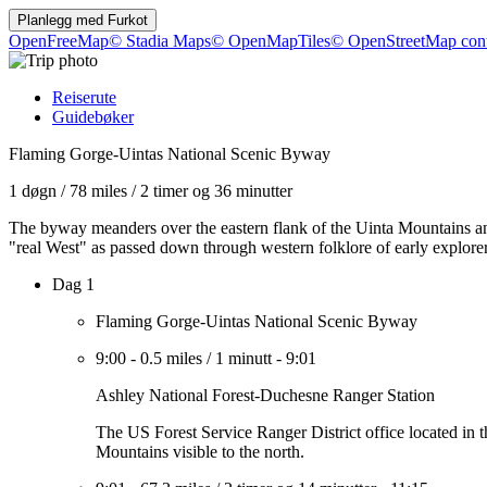
Planlegg med
Furkot
OpenFreeMap
© Stadia Maps
© OpenMapTiles
© OpenStreetMap cont
Reiserute
Guidebøker
Flaming Gorge-Uintas National Scenic Byway
1 døgn
/
78 miles
/
2 timer og 36 minutter
The byway meanders over the eastern flank of the Uinta Mountains and
"real West" as passed down through western folklore of early explo
Dag 1
Flaming Gorge-Uintas National Scenic Byway
9:00
-
0.5 miles
/
1 minutt
-
9:01
Ashley National Forest-Duchesne Ranger Station
The US Forest Service Ranger District office located in 
Mountains visible to the north.