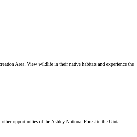
tion Area. View wildlife in their native habitats and experience the
other opportunities of the Ashley National Forest in the Uinta