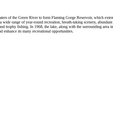
ers of the Green River to form Flaming Gorge Reservoir, which extends 
wide range of year-round recreation, breath-taking scenery, abundant wil
and trophy fishing. In 1968, the lake, along with the surrounding are
nd enhance its many recreational opportunities.