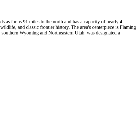
as far as 91 miles to the north and has a capacity of nearly 4
dlife, and classic frontier history. The area's centerpiece is Flaming
a in southern Wyoming and Northeastern Utah, was designated a