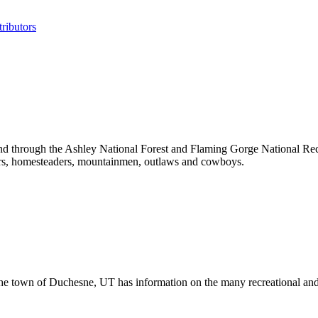
ributors
 through the Ashley National Forest and Flaming Gorge National Recrea
rers, homesteaders, mountainmen, outlaws and cowboys.
the town of Duchesne, UT has information on the many recreational and 