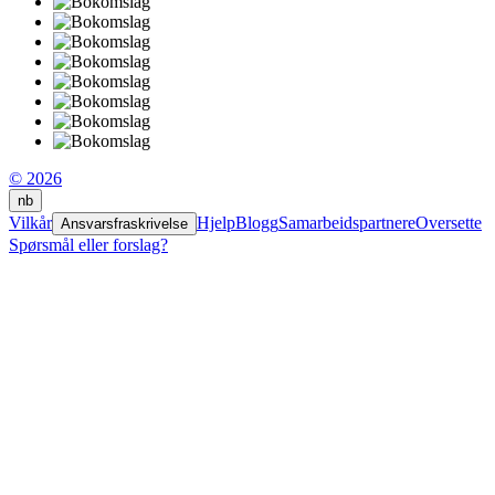
© 2026
nb
Vilkår
Hjelp
Blogg
Samarbeidspartnere
Oversette
Ansvarsfraskrivelse
Spørsmål eller forslag?