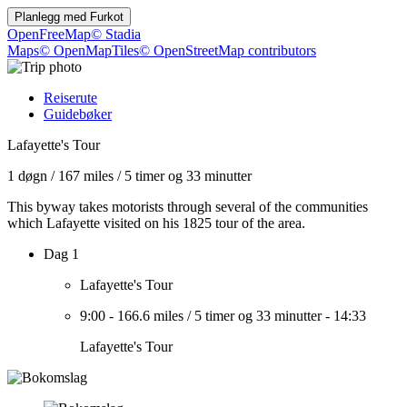
Planlegg med
Furkot
OpenFreeMap
© Stadia
Maps
© OpenMapTiles
© OpenStreetMap contributors
Reiserute
Guidebøker
Lafayette's Tour
1 døgn
/
167 miles
/
5 timer og 33 minutter
This byway takes motorists through several of the communities
which Lafayette visited on his 1825 tour of the area.
Dag 1
Lafayette's Tour
9:00
-
166.6 miles
/
5 timer og 33 minutter
-
14:33
Lafayette's Tour