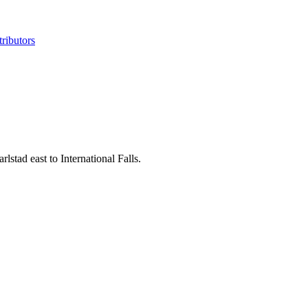
ributors
tad east to International Falls.