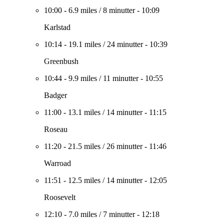
10:00
-
6.9 miles
/
8 minutter
-
10:09
Karlstad
10:14
-
19.1 miles
/
24 minutter
-
10:39
Greenbush
10:44
-
9.9 miles
/
11 minutter
-
10:55
Badger
11:00
-
13.1 miles
/
14 minutter
-
11:15
Roseau
11:20
-
21.5 miles
/
26 minutter
-
11:46
Warroad
11:51
-
12.5 miles
/
14 minutter
-
12:05
Roosevelt
12:10
-
7.0 miles
/
7 minutter
-
12:18