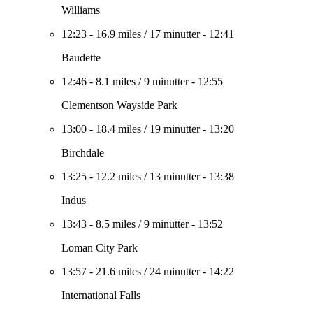
Williams
12:23
-
16.9 miles
/
17 minutter
-
12:41
Baudette
12:46
-
8.1 miles
/
9 minutter
-
12:55
Clementson Wayside Park
13:00
-
18.4 miles
/
19 minutter
-
13:20
Birchdale
13:25
-
12.2 miles
/
13 minutter
-
13:38
Indus
13:43
-
8.5 miles
/
9 minutter
-
13:52
Loman City Park
13:57
-
21.6 miles
/
24 minutter
-
14:22
International Falls