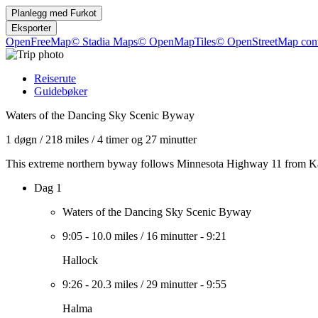
Planlegg med
Furkot
Eksporter
OpenFreeMap
© Stadia Maps
© OpenMapTiles
© OpenStreetMap cont
Reiserute
Guidebøker
Waters of the Dancing Sky Scenic Byway
1 døgn
/
218 miles
/
4 timer og 27 minutter
This extreme northern byway follows Minnesota Highway 11 from Karls
Dag 1
Waters of the Dancing Sky Scenic Byway
9:05
-
10.0 miles
/
16 minutter
-
9:21
Hallock
9:26
-
20.3 miles
/
29 minutter
-
9:55
Halma