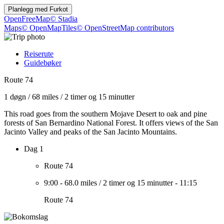
Planlegg med
Furkot
OpenFreeMap
© Stadia
Maps
© OpenMapTiles
© OpenStreetMap contributors
Reiserute
Guidebøker
Route 74
1 døgn
/
68 miles
/
2 timer og 15 minutter
This road goes from the southern Mojave Desert to oak and pine
forests of San Bernardino National Forest. It offers views of the San
Jacinto Valley and peaks of the San Jacinto Mountains.
Dag 1
Route 74
9:00
-
68.0 miles
/
2 timer og 15 minutter
-
11:15
Route 74