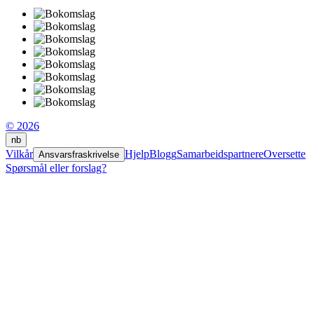
© 2026
nb
Vilkår
Hjelp
Blogg
Samarbeidspartnere
Oversette
Ansvarsfraskrivelse
Spørsmål eller forslag?