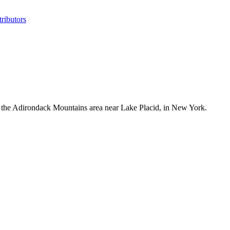
ributors
the Adirondack Mountains area near Lake Placid, in New York.