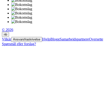
© 2026
nb
Vilkår
Hjelp
Blogg
Samarbeidspartnere
Oversette
Ansvarsfraskrivelse
Spørsmål eller forslag?