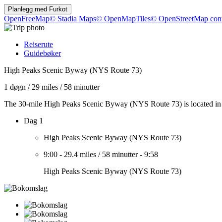
Planlegg med
Furkot
OpenFreeMap
© Stadia Maps
© OpenMapTiles
© OpenStreetMap cont
Reiserute
Guidebøker
High Peaks Scenic Byway (NYS Route 73)
1 døgn
/
29 miles
/
58 minutter
The 30-mile High Peaks Scenic Byway (NYS Route 73) is located in 
Dag 1
High Peaks Scenic Byway (NYS Route 73)
9:00
-
29.4 miles
/
58 minutter
-
9:58
High Peaks Scenic Byway (NYS Route 73)