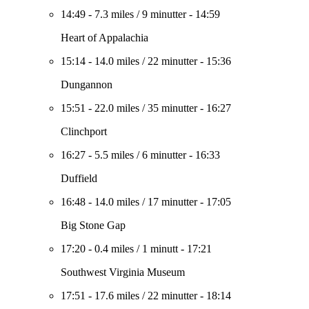
14:49
-
7.3 miles
/
9 minutter
-
14:59
Heart of Appalachia
15:14
-
14.0 miles
/
22 minutter
-
15:36
Dungannon
15:51
-
22.0 miles
/
35 minutter
-
16:27
Clinchport
16:27
-
5.5 miles
/
6 minutter
-
16:33
Duffield
16:48
-
14.0 miles
/
17 minutter
-
17:05
Big Stone Gap
17:20
-
0.4 miles
/
1 minutt
-
17:21
Southwest Virginia Museum
17:51
-
17.6 miles
/
22 minutter
-
18:14