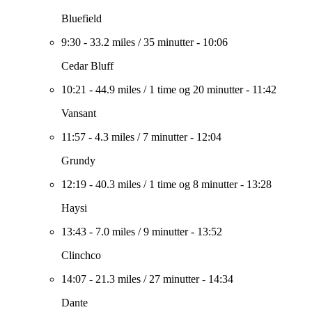
Bluefield
9:30
-
33.2 miles
/
35 minutter
-
10:06
Cedar Bluff
10:21
-
44.9 miles
/
1 time og 20 minutter
-
11:42
Vansant
11:57
-
4.3 miles
/
7 minutter
-
12:04
Grundy
12:19
-
40.3 miles
/
1 time og 8 minutter
-
13:28
Haysi
13:43
-
7.0 miles
/
9 minutter
-
13:52
Clinchco
14:07
-
21.3 miles
/
27 minutter
-
14:34
Dante