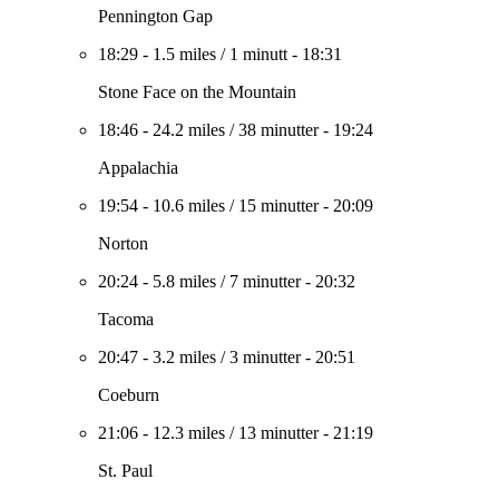
Pennington Gap
18:29
-
1.5 miles
/
1 minutt
-
18:31
Stone Face on the Mountain
18:46
-
24.2 miles
/
38 minutter
-
19:24
Appalachia
19:54
-
10.6 miles
/
15 minutter
-
20:09
Norton
20:24
-
5.8 miles
/
7 minutter
-
20:32
Tacoma
20:47
-
3.2 miles
/
3 minutter
-
20:51
Coeburn
21:06
-
12.3 miles
/
13 minutter
-
21:19
St. Paul