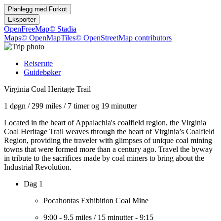
Planlegg med
Furkot
Eksporter
OpenFreeMap
© Stadia
Maps
© OpenMapTiles
© OpenStreetMap contributors
Reiserute
Guidebøker
Virginia Coal Heritage Trail
1 døgn
/
299 miles
/
7 timer og 19 minutter
Located in the heart of Appalachia's coalfield region, the Virginia
Coal Heritage Trail weaves through the heart of Virginia’s Coalfield
Region, providing the traveler with glimpses of unique coal mining
towns that were formed more than a century ago. Travel the byway
in tribute to the sacrifices made by coal miners to bring about the
Industrial Revolution.
Dag 1
Pocahontas Exhibition Coal Mine
9:00
-
9.5 miles
/
15 minutter
-
9:15