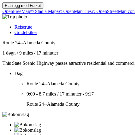
Planlegg med
Furkot
OpenFreeMap
© Stadia Maps
© OpenMapTiles
© OpenStreetMap cont
Reiserute
Guidebøker
Route 24--Alameda County
1 døgn
/
9 miles
/
17 minutter
This State Scenic Highway passes attractive residential and commercia
Dag 1
Route 24--Alameda County
9:00
-
8.7 miles
/
17 minutter
-
9:17
Route 24--Alameda County