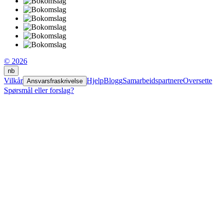
© 2026
nb
Vilkår
Hjelp
Blogg
Samarbeidspartnere
Oversette
Ansvarsfraskrivelse
Spørsmål eller forslag?