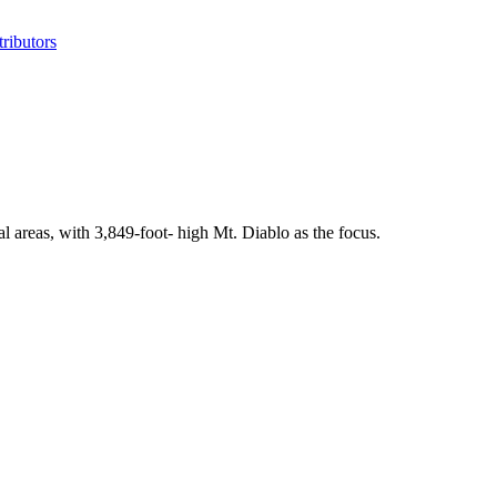
ributors
l areas, with 3,849-foot- high Mt. Diablo as the focus.